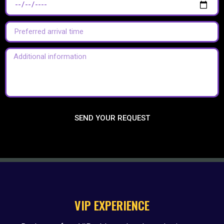
SEND YOUR REQUEST
VIP EXPERIENCE