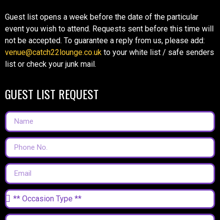
Guest list opens a week before the date of the particular
event you wish to attend. Requests sent before this time will
not be accepted. To guarantee a reply from us, please add:
venue@catch22lounge.co.uk
to your white list / safe senders
list or check your junk mail.
GUEST LIST REQUEST