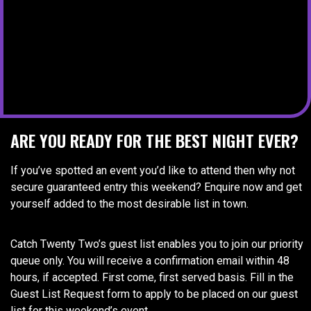
ARE YOU READY FOR THE BEST NIGHT EVER?
If you’ve spotted an event you’d like to attend then why not
secure guaranteed entry this weekend? Enquire now and get
yourself added to the most desirable list in town.
Catch Twenty Two’s guest list enables you to join our priority
queue only. You will receive a confirmation email within 48
hours, if accepted. First come, first served basis. Fill in the
Guest List Request form to apply to be placed on our guest
list for this weekend’s event.