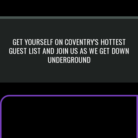
GET YOURSELF ON COVENTRY'S HOTTEST
GUEST LIST AND JOIN US AS WE GET DOWN
UNDERGROUND