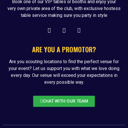
Book one of our VIP tables or booths and enjoy your
very own private area of the club, with exclusive hostess
table service making sure you party in style
ARE YOU A PROMOTOR?
Are you scouting locations to find the perfect venue for
your event? Let us support you with what we love doing
every day. Our venue will exceed your expectations in
every possible way.
CHAT WITH OUR TEAM