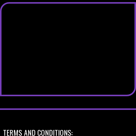
TERMS AND CONDITIONS: