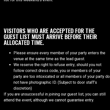
VISITORS WHO ARE ACCEPTED FOR THE
GUEST LIST MUST ARRIVE BEFORE THEIR
ALLOCATED TIME.
Please ensure every member of your party enters the
venue at the same time as the lead guest.
We reserve the right to refuse entry; should you not
follow correct dress code, you or members of your
party are too intoxicated or all members of your party do
not have photographic ID. (Subject to door staff’s
discretion)
If you are unsuccessful in joining our guest list, you can still
attend the event, although we cannot guarantee entry.