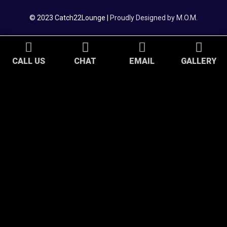
© 2023 Catch22Lounge |
Proudly Designed by M.O.M.
CALL US
CHAT
EMAIL
GALLERY